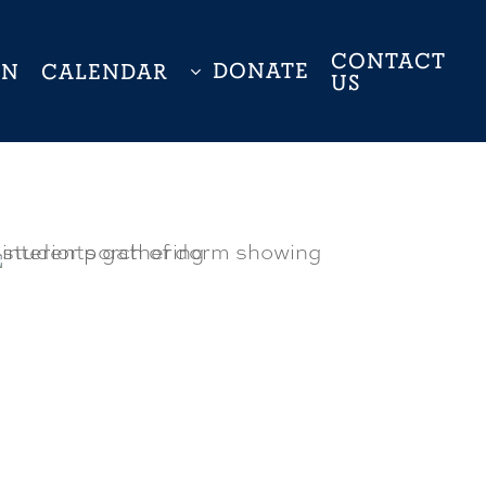
CONTACT
DONATE
ON
CALENDAR
US