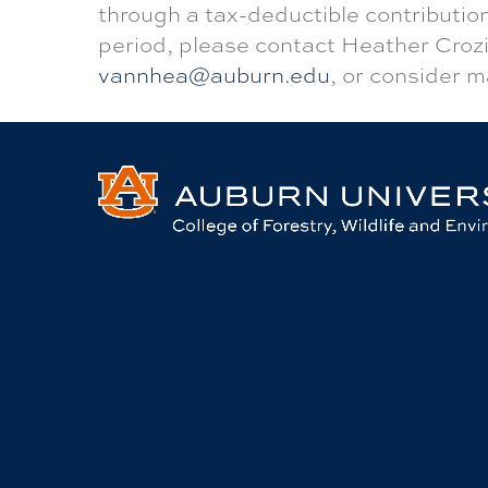
through a tax-deductible contribution
period, please contact Heather Crozi
vannhea@auburn.edu
, or consider m