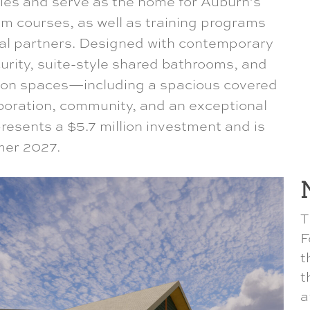
ies and serve as the home for Auburn’s
um courses, as well as training programs
ral partners. Designed with contemporary
rity, suite-style shared bathrooms, and
on spaces—including a spacious covered
aboration, community, and an exceptional
resents a $5.7 million investment and is
mer 2027.
T
F
t
t
a