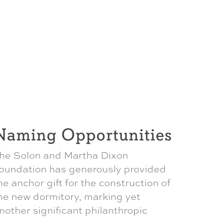
Naming Opportunities
he Solon and Martha Dixon
oundation has generously provided
he anchor gift for the construction of
he new dormitory, marking yet
nother significant philanthropic