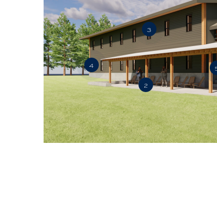
3
4
2