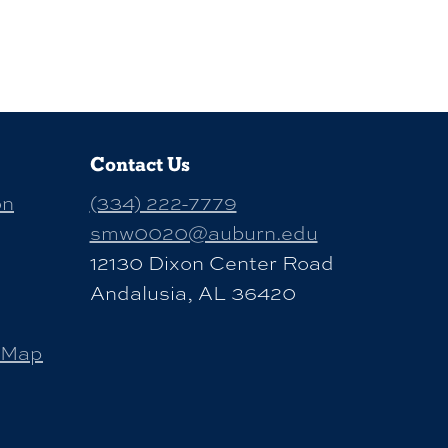
Contact Us
on
(334) 222-7779
smw0020@auburn.edu
12130 Dixon Center Road
Andalusia, AL 36420
 Map