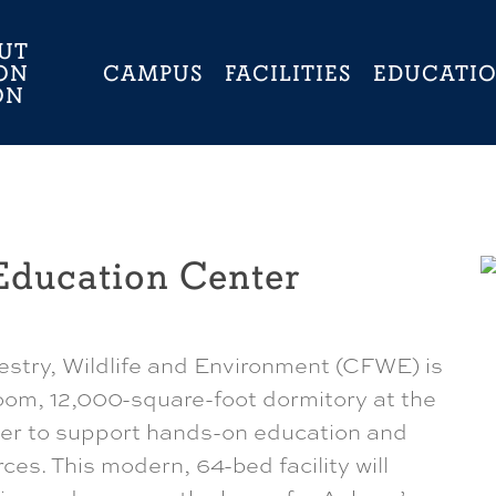
UT
ON
CAMPUS
FACILITIES
EDUCATI
ON
Education Center
estry, Wildlife and Environment (CFWE) is
oom, 12,000-square-foot dormitory at the
ter to support hands-on education and
rces. This modern, 64-bed facility will