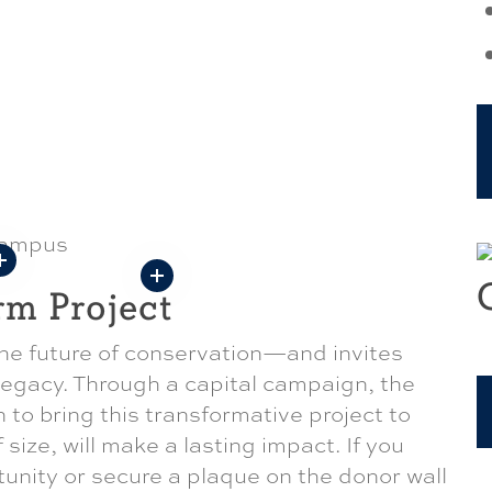
rm Project
e future of conservation—and invites
 legacy. Through a capital campaign, the
n to bring this transformative project to
f size, will make a lasting impact. If you
tunity or secure a plaque on the donor wall