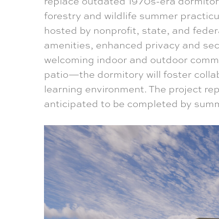
replace outdated 1970s-era dormitor
forestry and wildlife summer practic
hosted by nonprofit, state, and fede
amenities, enhanced privacy and secu
welcoming indoor and outdoor comm
patio—the dormitory will foster coll
learning environment. The project rep
anticipated to be completed by sum