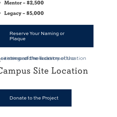
Mentor – $2,500
Legacy – $5,000
Reserve Your Naming or
Plaque
Campus Site Location
Donate to the Project