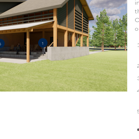
i
t
C
o
1
5