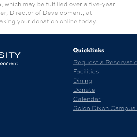
, which may be fulfilled over a five-year
er, Director of Development, at
aking your donation online today.
Quicklinks
Request a Reservati
Facilities
Dining
Donate
Calendar
Solon Dixon Campus