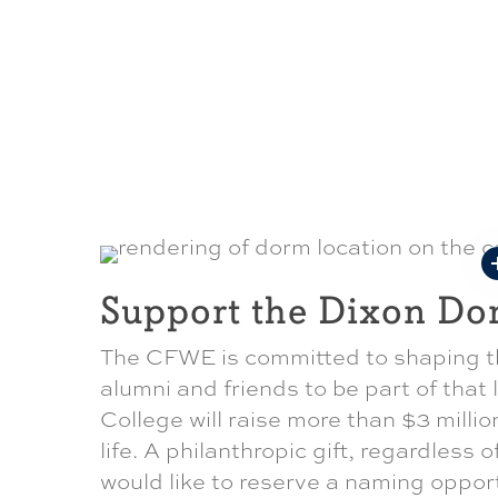
Support the Dixon Do
The CFWE is committed to shaping th
alumni and friends to be part of that
College will raise more than $3 millio
life. A philanthropic gift, regardless o
would like to reserve a naming oppor