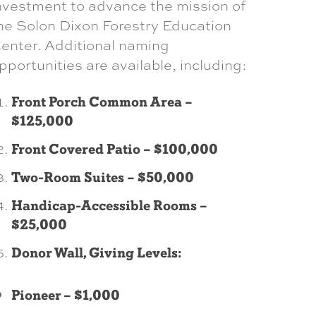
nvestment to advance the mission of
he Solon Dixon Forestry Education
enter. Additional naming
pportunities are available, including:
Front Porch Common Area –
$125,000
Front Covered Patio – $100,000
Two-Room Suites – $50,000
Handicap-Accessible Rooms –
$25,000
Donor Wall, Giving Levels:
Pioneer – $1,000