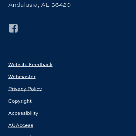
Andalusia, AL 36420
Website Feedback
Webmaster
Privacy Policy
Copyright
Accessibility
AUAccess