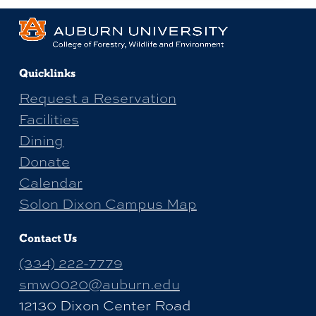
Quicklinks
Request a Reservation
Facilities
Dining
Donate
Calendar
Solon Dixon Campus Map
Contact Us
(334) 222-7779
smw0020@auburn.edu
12130 Dixon Center Road