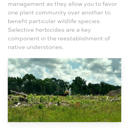
management as they allow you to favor
one plant community over another to
benefit particular wildlife species.
Selective herbicides are a key
component in the reestablishment of
native understories.