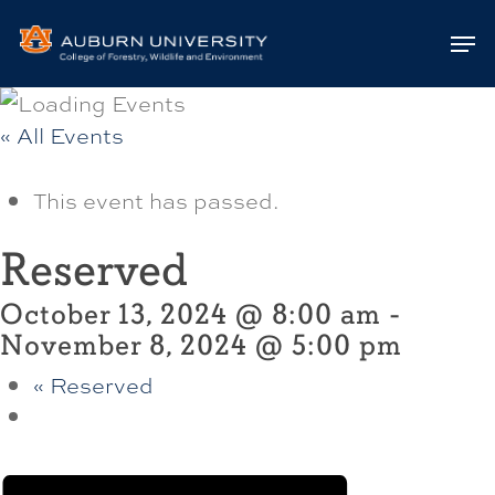
Skip
Skip
Skip
Men
to
to
to
Content
navigation
main
content
« All Events
This event has passed.
Reserved
October 13, 2024 @ 8:00 am
-
November 8, 2024 @ 5:00 pm
«
Reserved