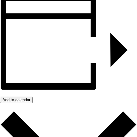
Add to calendar