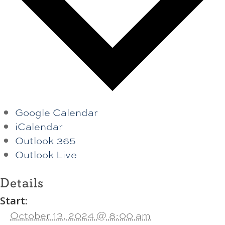
Google Calendar
iCalendar
Outlook 365
Outlook Live
Details
Start:
October 13, 2024 @ 8:00 am